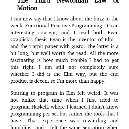
The Third Newtonian Law of
Motion
I can now say that I know about the buzz of the
week,
Functional Reactive Programming
. It’s an
interesting concept, and I read both Evan
Czaplickis
thesis
–Evan is the inventor of Elm—
and
the Tarpit paper
with gusto. The latter is a
bit long, but well worth the read. All the more
fascinating is how much trouble I had to get
this right. I am still not completely sure
whether I did it the Elm way, but the end
product is decent so I’m more than happy.
Starting to program in Elm felt weird. It was
not unlike that time when I first tried to
program Haskell, where I learned I didn’t know
programming per se, but rather the tools that I
have. That experience was rewarding and
humbling, and I felt the same sensation when