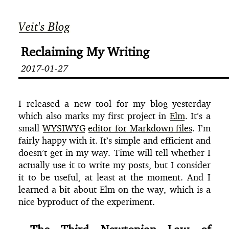
Veit's Blog
Reclaiming My Writing
2017-01-27
I released a new tool for my blog yesterday
which also marks my first project in
Elm
. It’s a
small
WYSIWYG
editor for Markdown files
. I’m
fairly happy with it. It’s simple and efficient and
doesn’t get in my way. Time will tell whether I
actually use it to write my posts, but I consider
it to be useful, at least at the moment. And I
learned a bit about Elm on the way, which is a
nice byproduct of the experiment.