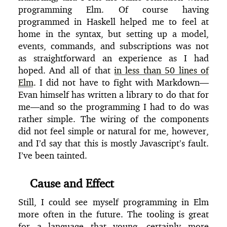
programming Elm. Of course having
programmed in Haskell helped me to feel at
home in the syntax, but setting up a model,
events, commands, and subscriptions was not
as straightforward an experience as I had
hoped. And all of that
in less than 50 lines of
Elm
. I did not have to fight with Markdown—
Evan himself has written a library to do that for
me—and so the programming I had to do was
rather simple. The wiring of the components
did not feel simple or natural for me, however,
and I’d say that this is mostly Javascript’s fault.
I’ve been tainted.
Cause and Effect
Still, I could see myself programming in Elm
more often in the future. The tooling is great
for a language that young—certainly more