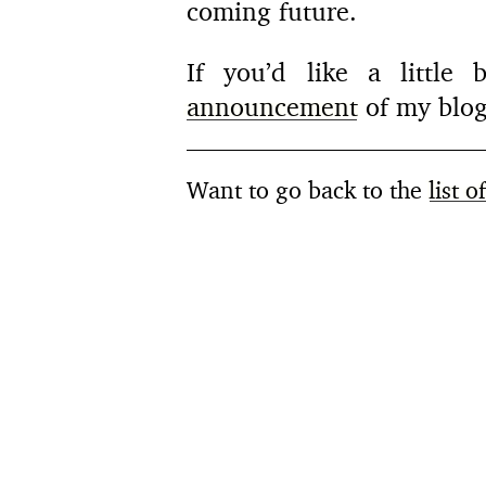
coming future.
If you’d like a little
announcement
of my blog
Want to go back to the
list o