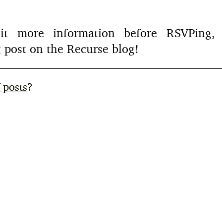
 bit more information before RSVPin
 post on the Recurse blog!
f posts
?