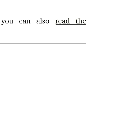
g, you can also
read the