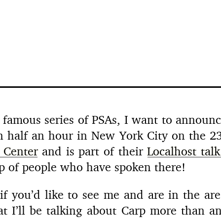
 famous series of PSAs, I want to announce
an half an hour in New York City on the 23
 Center
and is part of their
Localhost talk
oup of people who have spoken there!
f you’d like to see me and are in the area
at I’ll be talking about Carp more than a