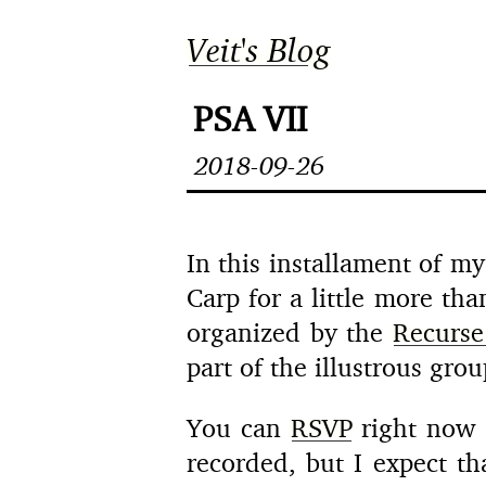
Veit's Blog
PSA VII
2018-09-26
In this installament of my
Carp for a little more th
organized by the
Recurse
part of the illustrous gr
You can
RSVP
right now i
recorded, but I expect th