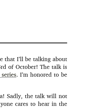
 that I’ll be talking about
rd of October! The talk is
 series
. I’m honored to be
! Sadly, the talk will not
nyone cares to hear in the