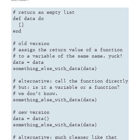
# return an empty list
def
 data 
do
[]
end
# old version
# assign the return value of a function
# to a variable of the same name. yuck!
data 
=
 data 
something_else_with_data
(
data
)
# alternative: call the function directly
# but: is it a variable or a function?
# we don't know.
something_else_with_data
(
data
)
# new version
data 
=
 data
()
something_else_with_data
(
data
)
# alternative: much cleaner like that