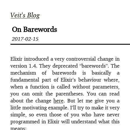
Veit's Blog
On Barewords
2017-02-15
Elixir introduced a very controversial change in
version 1.4. They deprecated “barewords”. The
mechanism of barewords is basically a
fundamental part of Elixir’s behaviour where,
when a function is called without parameters,
you can omit the parentheses. You can read
about the change
here
. But let me give you a
little motivating example. I’ll try to make it very
simple, so even those of you who have never
programmed in Elixir will understand what this
means: