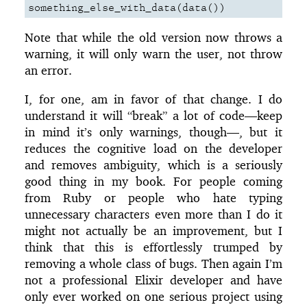
something_else_with_data
(
data
())
Note that while the old version now throws a
warning, it will only warn the user, not throw
an error.
I, for one, am in favor of that change. I do
understand it will “break” a lot of code—keep
in mind it’s only warnings, though—, but it
reduces the cognitive load on the developer
and removes ambiguity, which is a seriously
good thing in my book. For people coming
from Ruby or people who hate typing
unnecessary characters even more than I do it
might not actually be an improvement, but I
think that this is effortlessly trumped by
removing a whole class of bugs. Then again I’m
not a professional Elixir developer and have
only ever worked on one serious project using