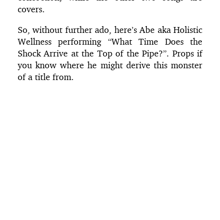
covers.
So, without further ado, here’s Abe aka Holistic
Wellness performing “What Time Does the
Shock Arrive at the Top of the Pipe?”. Props if
you know where he might derive this monster
of a title from.