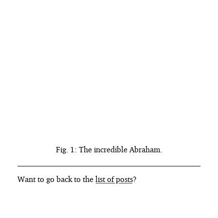
Fig. 1: The incredible Abraham.
Want to go back to the
list of posts
?