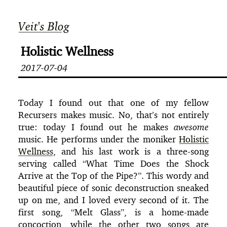
Veit's Blog
Holistic Wellness
2017-07-04
Today I found out that one of my fellow
Recursers makes music. No, that’s not entirely
true: today I found out he makes
awesome
music. He performs under the moniker
Holistic
Wellness
, and his last work is a three-song
serving called “What Time Does the Shock
Arrive at the Top of the Pipe?”. This wordy and
beautiful piece of sonic deconstruction sneaked
up on me, and I loved every second of it. The
first song, “Melt Glass”, is a home-made
concoction, while the other two songs are