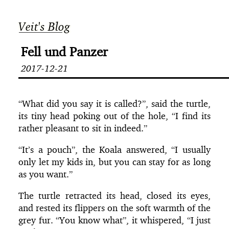
Veit's Blog
Fell und Panzer
2017-12-21
“What did you say it is called?”, said the turtle,
its tiny head poking out of the hole, “I find its
rather pleasant to sit in indeed.”
“It’s a pouch”, the Koala answered, “I usually
only let my kids in, but you can stay for as long
as you want.”
The turtle retracted its head, closed its eyes,
and rested its flippers on the soft warmth of the
grey fur. “You know what”, it whispered, “I just