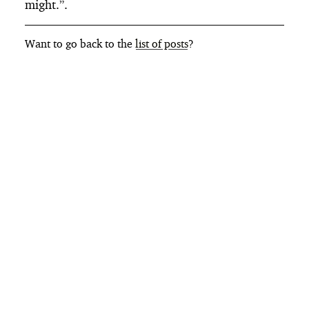
might.”.
Want to go back to the
list of posts
?