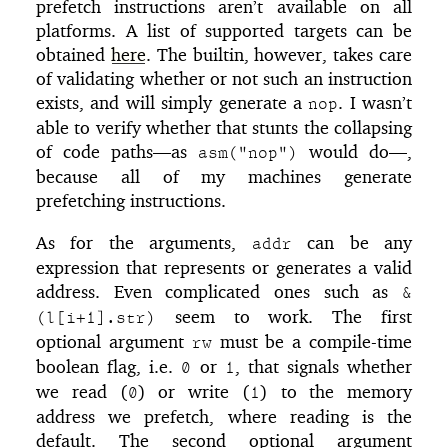
prefetch instructions aren’t available on all
platforms. A list of supported targets can be
obtained
here
. The builtin, however, takes care
of validating whether or not such an instruction
exists, and will simply generate a
. I wasn’t
nop
able to verify whether that stunts the collapsing
of code paths—as
would do—,
asm("nop")
because all of my machines generate
prefetching instructions.
As for the arguments,
can be any
addr
expression that represents or generates a valid
address. Even complicated ones such as
&
seem to work. The first
(l[i+1].str)
optional argument
must be a compile-time
rw
boolean flag, i.e.
or
, that signals whether
0
1
we read (
) or write (
) to the memory
0
1
address we prefetch, where reading is the
default. The second optional argument