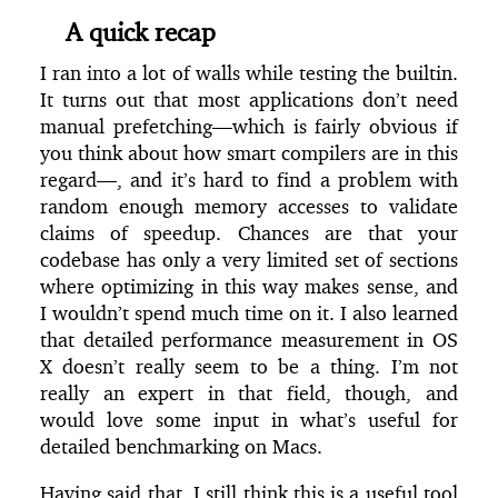
A quick recap
I ran into a lot of walls while testing the builtin.
It turns out that most applications don’t need
manual prefetching—which is fairly obvious if
you think about how smart compilers are in this
regard—, and it’s hard to find a problem with
random enough memory accesses to validate
claims of speedup. Chances are that your
codebase has only a very limited set of sections
where optimizing in this way makes sense, and
I wouldn’t spend much time on it. I also learned
that detailed performance measurement in OS
X doesn’t really seem to be a thing. I’m not
really an expert in that field, though, and
would love some input in what’s useful for
detailed benchmarking on Macs.
Having said that, I still think this is a useful tool