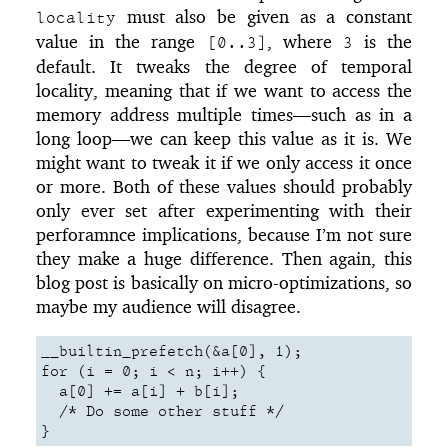
must also be given as a constant
locality
value in the range
, where
is the
[0..3]
3
default. It tweaks the degree of temporal
locality, meaning that if we want to access the
memory address multiple times—such as in a
long loop—we can keep this value as it is. We
might want to tweak it if we only access it once
or more. Both of these values should probably
only ever set after experimenting with their
perforamnce implications, because I’m not sure
they make a huge difference. Then again, this
blog post is basically on micro-optimizations, so
maybe my audience will disagree.
__builtin_prefetch(&a[0], 1);

for (i = 0; i < n; i++) {

  a[0] += a[i] + b[i];

  /* Do some other stuff */

}