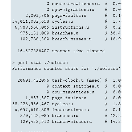
             0 context-switches:u  #  0.000 K/
             0 cpu-migrations:u    #  0.000 K/
     2,003,706 page-faults:u       #  0.104 M/
34,011,082,658 cycles:u            #  1.760 GH
 6,989,566,005 instructions:u      #  0.21  in
   975,131,080 branches:u          # 50.458 M/
   102,786,380 branch-misses:u     # 10.90% o
  16.327586407 seconds time elapsed

> perf stat ./nofetch

Performance counter stats for './nofetch':

  20601.422096 task-clock:u (msec) #  1.000 CP
             0 context-switches:u  #  0.000 K/
             0 cpu-migrations:u    #  0.000 K/
     1,857,587 page-faults:u       #  0.090 M/
38,226,536,467 cycles:u            #  1.856 GH
 4,057,610,809 instructions:u      #  0.11  in
   870,122,085 branches:u          # 42.236 M/
   129,432,512 branch-misses:u     # 14.88% o