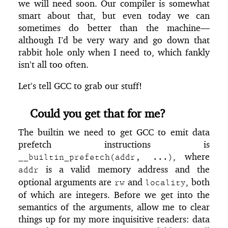
we will need soon. Our compiler is somewhat
smart about that, but even today we can
sometimes do better than the machine—
although I’d be very wary and go down that
rabbit hole only when I need to, which fankly
isn’t all too often.
Let’s tell GCC to grab our stuff!
Could you get that for me?
The builtin we need to get GCC to emit data
prefetch instructions is
, where
__builtin_prefetch(addr, ...)
is a valid memory address and the
addr
optional arguments are
and
, both
rw
locality
of which are integers. Before we get into the
semantics of the arguments, allow me to clear
things up for my more inquisitive readers: data