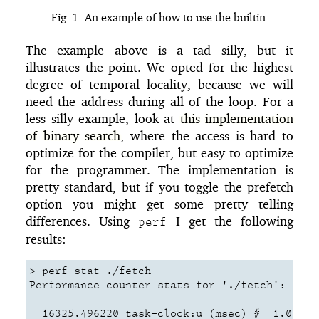
Fig. 1: An example of how to use the builtin.
The example above is a tad silly, but it
illustrates the point. We opted for the highest
degree of temporal locality, because we will
need the address during all of the loop. For a
less silly example, look at
this implementation
of binary search
, where the access is hard to
optimize for the compiler, but easy to optimize
for the programmer. The implementation is
pretty standard, but if you toggle the prefetch
option you might get some pretty telling
differences. Using
I get the following
perf
results:
> perf stat ./fetch

Performance counter stats for './fetch':

  16325.496220 task-clock:u (msec) #  1.000 CP