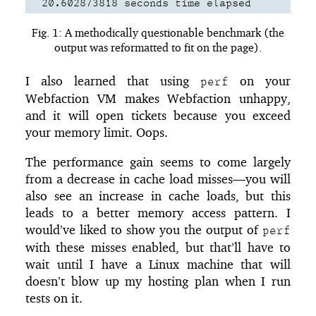
  20.602873818 seconds time elapsed
Fig. 1: A methodically questionable benchmark (the
output was reformatted to fit on the page).
I also learned that using
on your
perf
Webfaction VM makes Webfaction unhappy,
and it will open tickets because you exceed
your memory limit. Oops.
The performance gain seems to come largely
from a decrease in cache load misses—you will
also see an increase in cache loads, but this
leads to a better memory access pattern. I
would’ve liked to show you the output of
perf
with these misses enabled, but that’ll have to
wait until I have a Linux machine that will
doesn’t blow up my hosting plan when I run
tests on it.