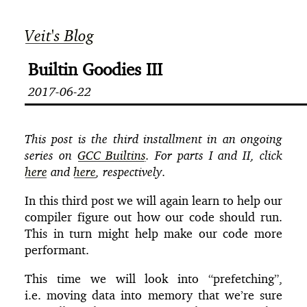
Veit's Blog
Builtin Goodies III
2017-06-22
This post is the third installment in an ongoing
series on
GCC Builtins
. For parts I and II, click
here
and
here
, respectively.
In this third post we will again learn to help our
compiler figure out how our code should run.
This in turn might help make our code more
performant.
This time we will look into “prefetching”,
i.e. moving data into memory that we’re sure