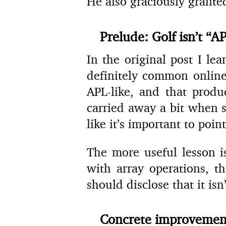
He also graciously grante
Prelude: Golf isn’t “AP
In the original post I le
definitely common online
APL-like, and that produ
carried away a bit when s
like it’s important to point
The more useful lesson i
with array operations, t
should disclose that it is
Concrete improvemen