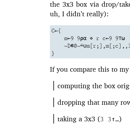
the 3x3 box via drop/tak
uh, I didn’t really):
C←{

    m←9 9⍴⍺ ⋄ r c←9 9⊤⍵

    ~D∊0~⍨∪m[r;],m[;c],,3
}
If you compare this to my
computing the box orig
dropping that many row
taking a 3x3 (
)
3 3↑…