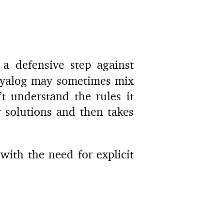
a defensive step against
 Dyalog may sometimes mix
t understand the rules it
 solutions and then takes
with the need for explicit