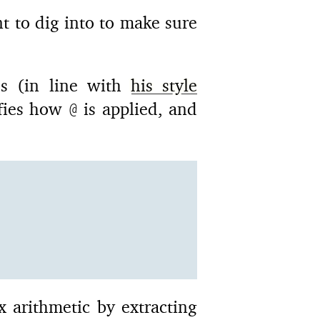
 to dig into to make sure
s (in line with
his style
ifies how
is applied, and
@
ex arithmetic by extracting