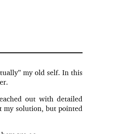
ually” my old self. In this
er.
ached out with detailed
 my solution, but pointed