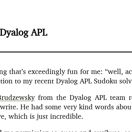
 Dyalog APL
g that’s exceedingly fun for me: “well, act
ection to my recent Dyalog APL Sudoku solv
rudzewsky
from the Dyalog APL team re
ewrite. He had some very kind words about
, which is just incredible.