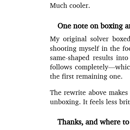
Much cooler.
One note on boxing 
My original solver box
shooting myself in the f
same-shaped results into
follows completely—which
the first remaining one.
The rewrite above makes t
unboxing. It feels less bri
Thanks, and where to