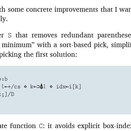
h some concrete improvements that I want
ly.
ter
that removes redundant parenthese
S
d minimum” with a sort-based pick, simpl
picking the first solution:
:b

l←+/cs ⋄ k←⊃⍋l ⋄ idx←i[k]

;]/D

date function
: it avoids explicit box-ind
C