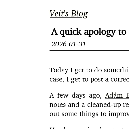
Veit's Blog
A quick apology to
2026-01-31
Today I get to do somethin
case, I get to post a corr
A few days ago,
Adám B
notes and a cleaned-up r
out some things to improve