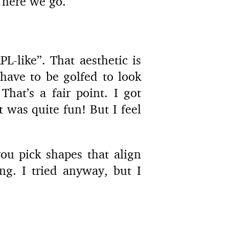
 here we go.
L-like”. That aesthetic is
have to be golfed to look
hat’s a fair point. I got
 was quite fun! But I feel
ou pick shapes that align
ng. I tried anyway, but I