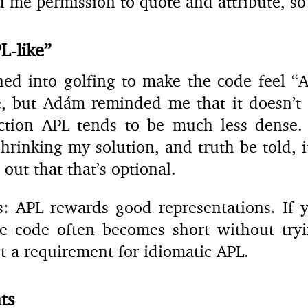
d me permission to quote and attribute, so
L-like”
aned into golfing to make the code feel “AP
, but Adám reminded me that it doesn’t 
ction APL tends to be much less dense. T
hrinking my solution, and truth be told, it
 out that that’s optional.
s: APL rewards good representations. If y
he code often becomes short without tryi
n’t a requirement for idiomatic APL.
ts