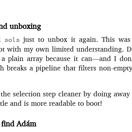
and unboxing
ed
just to unbox it again. This was 
sols
oot with my own limited understanding.
 a plain array because it can—and I don’
 breaks a pipeline that filters non-empty
he selection step cleaner by doing away 
ttle and is more readable to boot!
 find Adám