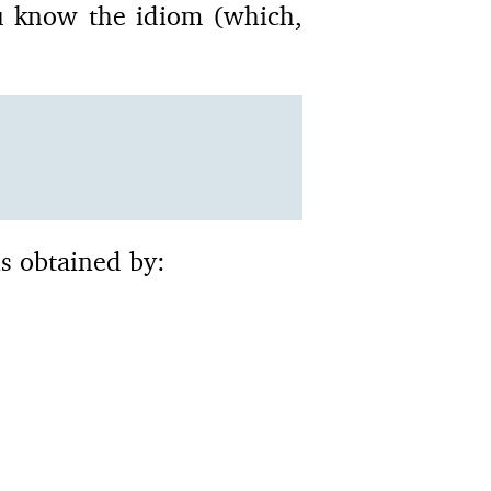
u know the idiom (which,
is obtained by: