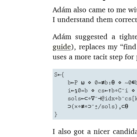
Adám also came to me wit
I understand them correct
Adám suggested a tigh
guide
), replaces my “fin
uses a more tacit step for 
S←{

    b←P ⍵ ⋄ 0=≢b:⍬ ⋄ ~0∊b
    i←⍸0=b ⋄ cs←↑b∘C¨i ⋄ 
    sols←⊂∘∇¨⊣@idx∘b¨cs[k
    ⊃(×∘≢∘⊃¨⍛/sols),⊂⍬

}
I also got a nicer candi