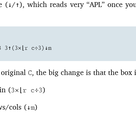
e (
/
), which reads very “APL” once yo
↓
↑
 3↑(3×⌊r c÷3)↓m

 original
, the big change is that the box 
C
in (
)
3×⌊r c÷3
s/cols (
)
↓m